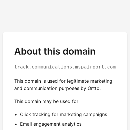
About this domain
track.communications.mspairport.com
This domain is used for legitimate marketing
and communication purposes by Ortto.
This domain may be used for:
Click tracking for marketing campaigns
Email engagement analytics