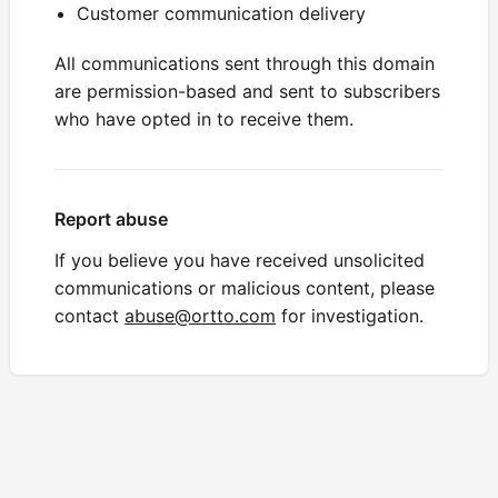
Customer communication delivery
All communications sent through this domain
are permission-based and sent to subscribers
who have opted in to receive them.
Report abuse
If you believe you have received unsolicited
communications or malicious content, please
contact
abuse@ortto.com
for investigation.